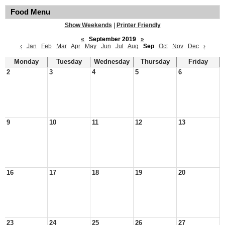
Food Menu
Show Weekends
|
Printer Friendly
«
September 2019
»
‹
Jan
Feb
Mar
Apr
May
Jun
Jul
Aug
Sep
Oct
Nov
Dec
›
Monday
Tuesday
Wednesday
Thursday
Friday
2
3
4
5
6
9
10
11
12
13
16
17
18
19
20
23
24
25
26
27