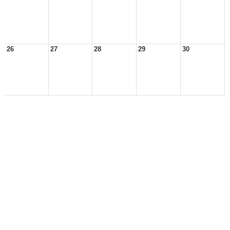
26
27
28
29
30