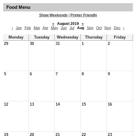
Food Menu
Show Weekends
|
Printer Friendly
«
August 2019
»
‹
Jan
Feb
Mar
Apr
May
Jun
Jul
Aug
Sep
Oct
Nov
Dec
›
Monday
Tuesday
Wednesday
Thursday
Friday
29
30
31
1
2
5
6
7
8
9
12
13
14
15
16
19
20
21
22
23