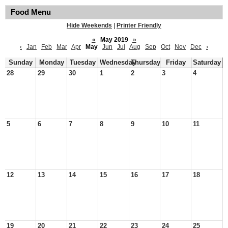
Food Menu
Hide Weekends
|
Printer Friendly
«
May 2019
»
‹
Jan
Feb
Mar
Apr
May
Jun
Jul
Aug
Sep
Oct
Nov
Dec
›
Sunday
Monday
Tuesday
Wednesday
Thursday
Friday
Saturday
28
29
30
1
2
3
4
5
6
7
8
9
10
11
12
13
14
15
16
17
18
19
20
21
22
23
24
25