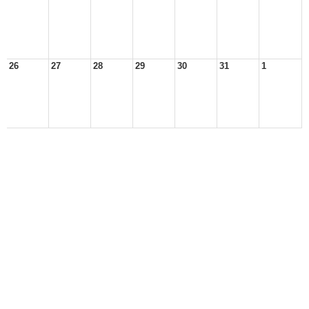
26
27
28
29
30
31
1