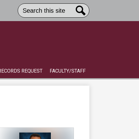
Search
Header
Button
Search
Link
S
RECORDS REQUEST
FACULTY/STAFF