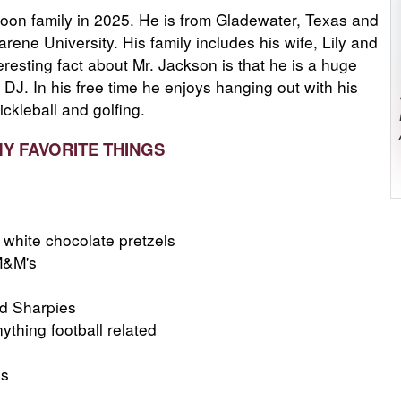
oon family in 2025. He is from Gladewater, Texas and
ene University. His family includes his wife, Lily and
eresting fact about Mr. Jackson is that he is a huge
 DJ. In his free time he enjoys hanging out with his
ickleball and golfing.
MY FAVORITE THINGS
white chocolate pretzels
M&M's
ed Sharpies
thing football related
ns