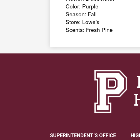
Color: Purple
Season: Fall
Store: Lowe's
Scents: Fresh Pine
SUPERINTENDENT'S OFFICE
HIG