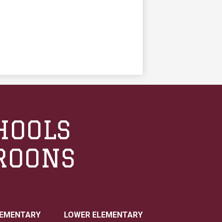
HOOLS
ROONS
LEMENTARY
LOWER ELEMENTARY