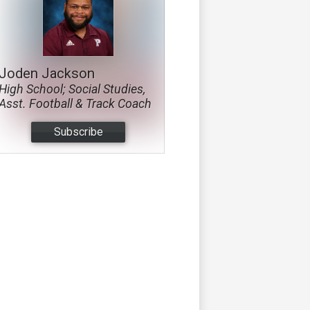
Joden Jackson
High School; Social Studies,
Asst. Football & Track Coach
Subscribe