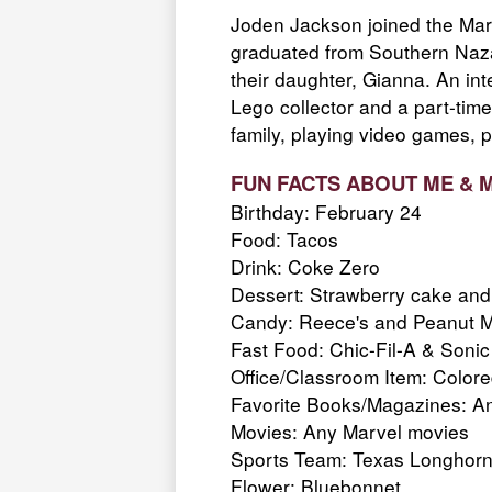
Joden Jackson joined the Mar
graduated from Southern Nazar
their daughter, Gianna. An int
Lego collector and a part-time
family, playing video games, p
FUN FACTS ABOUT ME & 
Birthday: February 24
Food: Tacos
Drink: Coke Zero
Dessert: Strawberry cake and 
Candy: Reece's and Peanut 
Fast Food: Chic-Fil-A & Sonic
Office/Classroom Item: Color
Favorite Books/Magazines: Any
Movies: Any
Marvel movies
Sports Team: Texas Longhor
Flower: Bluebonnet