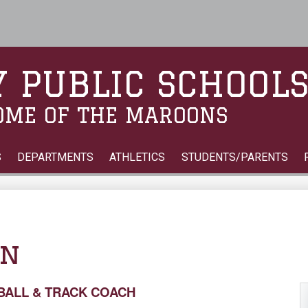
Skip
to
main
content
 PUBLIC SCHOOL
OME OF THE MAROONS
S
DEPARTMENTS
ATHLETICS
STUDENTS/PARENTS
on
TBALL & TRACK COACH