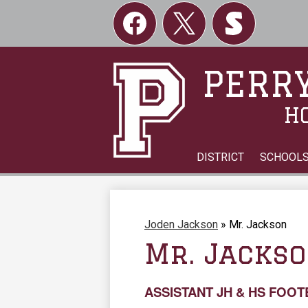
Social
Links
Facebook
Twitter
Skordle
PERRY
H
DISTRICT
SCHOOL
Joden Jackson
»
Mr. Jackson
Mr. Jacks
ASSISTANT JH & HS FOO