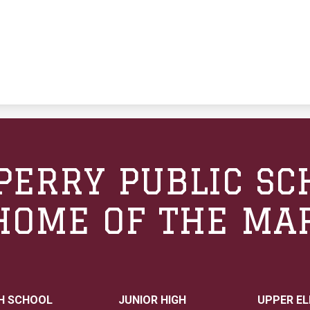
PERRY PUBLIC SC
HOME OF THE MA
H SCHOOL
JUNIOR HIGH
UPPER E