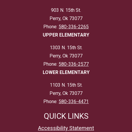
903 N. 15th St.
Perry, Ok 73077
Phone:
580-336-2265
UPPER ELEMENTARY
1303 N. 15th St.
Perry, Ok 73077
Phone:
580-336-2577
LOWER ELEMENTARY
1103 N. 15th St.
Perry, Ok 73077
Phone:
580-336-4471
QUICK LINKS
Accessibility Statement