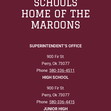
SCHOOLS
HOME OF THE
MAROONS
SUPERINTENDENT'S OFFICE
900 Fir St.
Perry, Ok 73077
Phone:
580-336-4511
HIGH SCHOOL
900 Fir St.
Perry, Ok 73077
Phone:
580-336-4415
JUNIOR HIGH