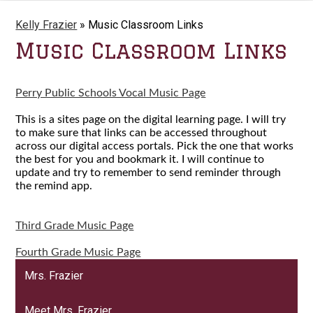
Kelly Frazier
»
Music Classroom Links
Music Classroom Links
Perry Public Schools Vocal Music Page
This is a sites page on the digital learning page. I will try
to make sure that links can be accessed throughout
across our digital access portals. Pick the one that works
the best for you and bookmark it. I will continue to
update and try to remember to send reminder through
the remind app.
Third Grade Music Page
Fourth Grade Music Page
Mrs. Frazier
Meet Mrs. Frazier