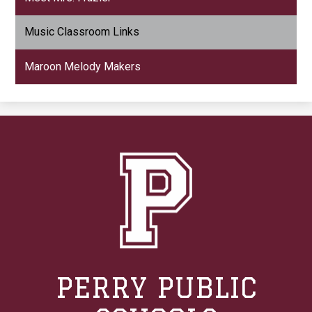
Music Classroom Links
Maroon Melody Makers
PERRY PUBLIC