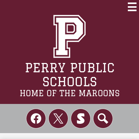
Skip
to
Mai
Me
main
Tog
content
PERRY PUBLIC
SCHOOLS
HOME OF THE MAROONS
Social
Links
Facebook
Twitter
Skordle
Search