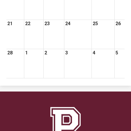
21
22
23
24
25
26
28
1
2
3
4
5