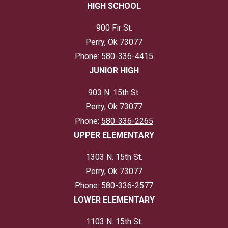
HIGH SCHOOL
900 Fir St.
Perry, Ok 73077
Phone:
580-336-4415
JUNIOR HIGH
903 N. 15th St.
Perry, Ok 73077
Phone:
580-336-2265
UPPER ELEMENTARY
1303 N. 15th St.
Perry, Ok 73077
Phone:
580-336-2577
LOWER ELEMENTARY
1103 N. 15th St.