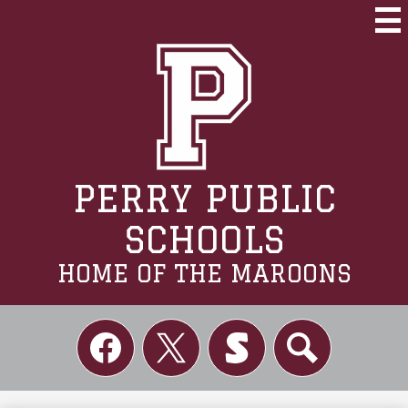
Skip
to
Mai
Me
main
Tog
content
PERRY PUBLIC
SCHOOLS
HOME OF THE MAROONS
Social
Links
Facebook
Twitter
Skordle
Search