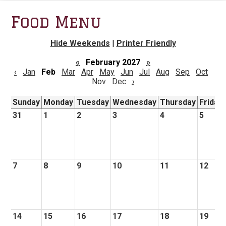
Food Menu
Hide Weekends
|
Printer Friendly
«
February 2027
»
‹
Jan
Feb
Mar
Apr
May
Jun
Jul
Aug
Sep
Oct
Nov
Dec
›
Sunday
Monday
Tuesday
Wednesday
Thursday
Friday
31
1
2
3
4
5
7
8
9
10
11
12
14
15
16
17
18
19