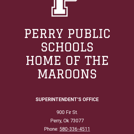
PERRY PUBLIC
SCHOOLS
HOME OF THE
MAROONS
SUPERINTENDENT'S OFFICE
900 Fir St.
Perry, Ok 73077
Phone:
580-336-4511