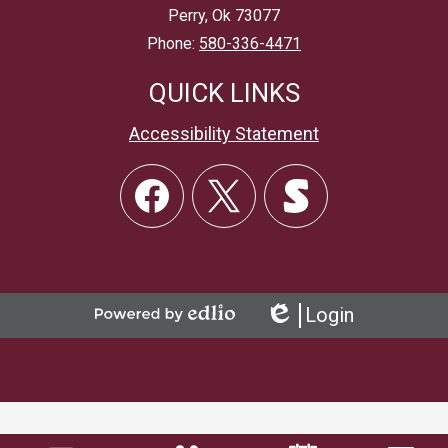
Perry, Ok 73077
Phone:
580-336-4471
QUICK LINKS
Accessibility Statement
Social
Links
Facebook
Twitter
Skordle
Login
Powered
Edlio
by
Edlio
Mobile