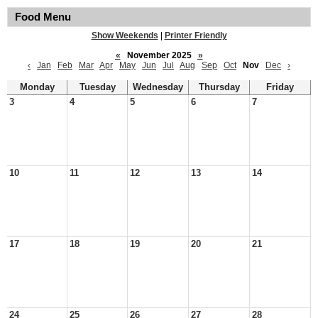
Food Menu
Show Weekends
|
Printer Friendly
«
November 2025
»
‹
Jan
Feb
Mar
Apr
May
Jun
Jul
Aug
Sep
Oct
Nov
Dec
›
Monday
Tuesday
Wednesday
Thursday
Friday
3
4
5
6
7
10
11
12
13
14
17
18
19
20
21
24
25
26
27
28