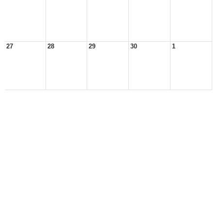
27
28
29
30
1