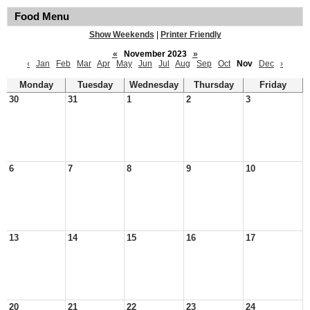
Food Menu
Show Weekends
|
Printer Friendly
«
November 2023
»
‹
Jan
Feb
Mar
Apr
May
Jun
Jul
Aug
Sep
Oct
Nov
Dec
›
Monday
Tuesday
Wednesday
Thursday
Friday
30
31
1
2
3
6
7
8
9
10
13
14
15
16
17
20
21
22
23
24