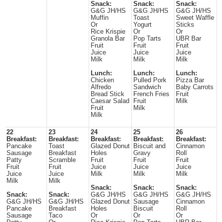
Snack:
Snack:
Snack:
G&G JH/HS
G&G JH/HS
G&G JH/HS
Muffin
Toast
Sweet Waffle
Or
Yogurt
Sticks
Rice Krispie
Or
Or
Granola Bar
Pop Tarts
UBR Bar
Fruit
Fruit
Fruit
Juice
Juice
Juice
Milk
Milk
Milk
Lunch:
Lunch:
Lunch:
Chicken
Pulled Pork
Pizza Bar
Alfredo
Sandwich
Baby Carrots
Bread Stick
French Fries
Fruit
Caesar Salad
Fruit
Milk
Fruit
Milk
Milk
22
23
24
25
26
Breakfast:
Breakfast:
Breakfast:
Breakfast:
Breakfast:
Pancake
Toast
Glazed Donut
Biscuit and
Cinnamon
Sausage
Breakfast
Holes
Gravy
Roll
Patty
Scramble
Fruit
Fruit
Fruit
Fruit
Fruit
Juice
Juice
Juice
Juice
Juice
Milk
Milk
Milk
Milk
Milk
Snack:
Snack:
Snack:
Snack:
Snack:
G&G JH/HS
G&G JH/HS
G&G JH/HS
G&G JH/HS
G&G JH/HS
Glazed Donut
Sausage
Cinnamon
Pancake
Breakfast
Holes
Biscuit
Roll
Sausage
Taco
Or
Or
Or