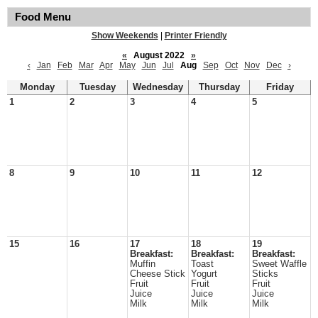
Food Menu
Show Weekends
|
Printer Friendly
«
August 2022
»
‹
Jan
Feb
Mar
Apr
May
Jun
Jul
Aug
Sep
Oct
Nov
Dec
›
Monday
Tuesday
Wednesday
Thursday
Friday
1
2
3
4
5
8
9
10
11
12
15
16
17
18
19
Breakfast:
Breakfast:
Breakfast:
Muffin
Toast
Sweet Waffle
Cheese Stick
Yogurt
Sticks
Fruit
Fruit
Fruit
Juice
Juice
Juice
Milk
Milk
Milk