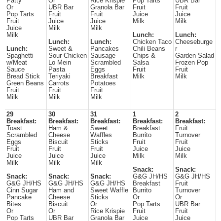
Patty
Or
Rice Krispie
Pop Tarts
UBR Bar
Or
UBR Bar
Granola Bar
Fruit
Fruit
Pop Tarts
Fruit
Fruit
Juice
Juice
Fruit
Juice
Juice
Milk
Milk
Juice
Milk
Milk
Milk
Lunch:
Lunch:
Lunch:
Lunch:
Chicken Taco
Cheeseburge
Lunch:
Sweet &
Pancakes
Chili Beans
r
Spaghetti
Sour Chicken
Sausage
Chips &
Garden Salad
w/Meat
Lo Mein
Scrambled
Salsa
Frozen Pop
Sauce
Pasta
Eggs
Fruit
Fruit
Bread Stick
Teriyaki
Breakfast
Milk
Milk
Green Beans
Carrots
Potatoes
Fruit
Fruit
Fruit
Milk
Milk
Milk
29
30
31
1
2
Breakfast:
Breakfast:
Breakfast:
Breakfast:
Breakfast:
Toast
Ham &
Sweet
Breakfast
Fruit
Scrambled
Cheese
Waffles
Burrito
Turnover
Eggs
Biscuit
Sticks
Fruit
Fruit
Fruit
Fruit
Fruit
Juice
Juice
Juice
Juice
Juice
Milk
Milk
Milk
Milk
Milk
Snack:
Snack:
Snack:
Snack:
Snack:
G&G JH/HS
G&G JH/HS
G&G JH/HS
G&G JH/HS
G&G JH/HS
Breakfast
Fruit
Cinn Sugar
Ham and
Sweet Waffle
Burrito
Turnover
Pancake
Cheese
Sticks
Or
Or
Bites
Biscuit
Or
Pop Tarts
UBR Bar
Or
Or
Rice Krispie
Fruit
Fruit
Pop Tarts
UBR Bar
Granola Bar
Juice
Juice