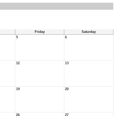
Friday
Saturday
5
6
12
13
19
20
26
27