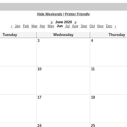
Hide Weekends
|
Printer Friendly
«
June 2020
»
‹
Jan
Feb
Mar
Apr
May
Jun
Jul
Aug
Sep
Oct
Nov
Dec
›
Tuesday
Wednesday
Thursday
3
4
10
11
17
18
24
25