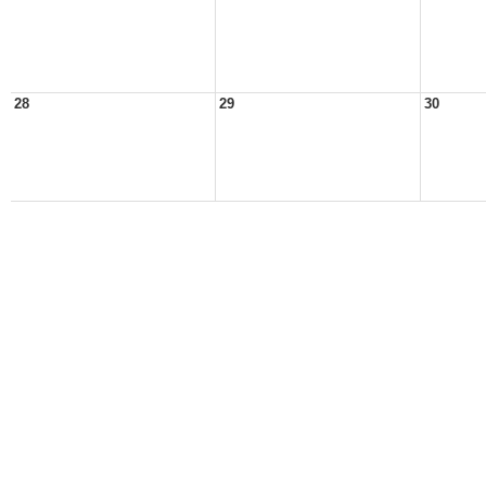
28
29
30