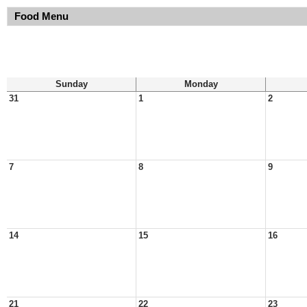
Food Menu
Sunday
Monday
31
1
2
7
8
9
14
15
16
21
22
23