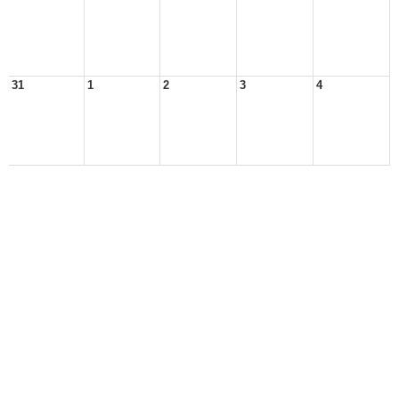
31
1
2
3
4