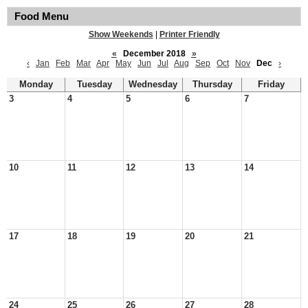
Food Menu
Show Weekends
|
Printer Friendly
«
December 2018
»
‹
Jan
Feb
Mar
Apr
May
Jun
Jul
Aug
Sep
Oct
Nov
Dec
›
Monday
Tuesday
Wednesday
Thursday
Friday
3
4
5
6
7
10
11
12
13
14
17
18
19
20
21
24
25
26
27
28