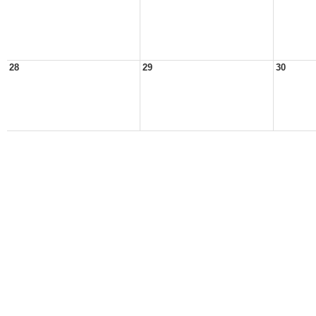
28
29
30