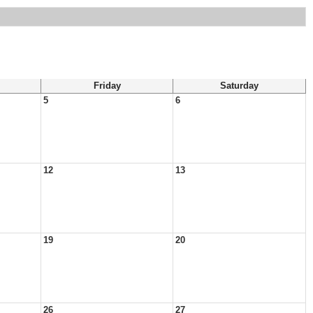
Friday
Saturday
5
6
12
13
19
20
26
27