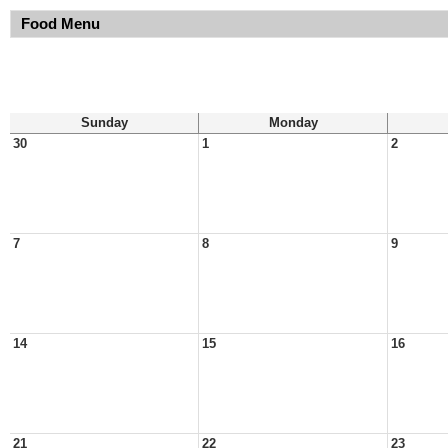
Food Menu
Sunday
Monday
30
1
2
7
8
9
14
15
16
21
22
23