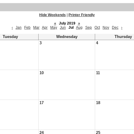
Hide Weekends
|
Printer Friendly
«
July 2019
»
‹
Jan
Feb
Mar
Apr
May
Jun
Jul
Aug
Sep
Oct
Nov
Dec
›
Tuesday
Wednesday
Thursday
3
4
10
11
17
18
24
25