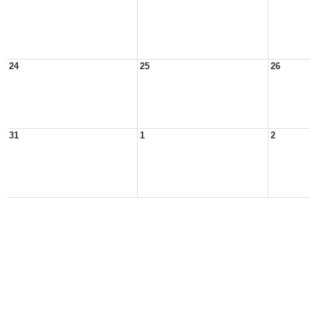
24
25
26
31
1
2