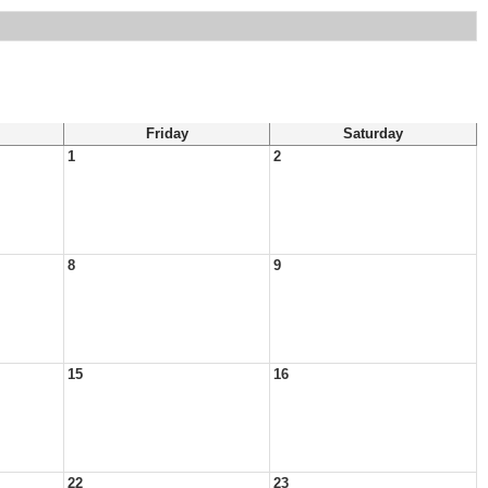
Friday
Saturday
1
2
8
9
15
16
22
23