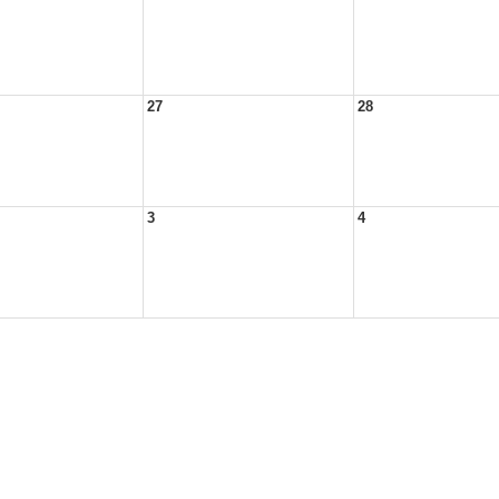
27
28
3
4