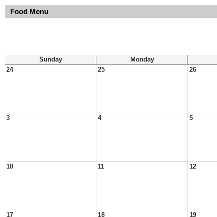
Food Menu
Sunday
Monday
24
25
26
3
4
5
10
11
12
17
18
19