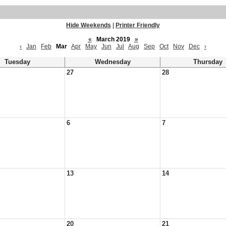
Hide Weekends
|
Printer Friendly
«
March 2019
»
‹
Jan
Feb
Mar
Apr
May
Jun
Jul
Aug
Sep
Oct
Nov
Dec
›
Tuesday
Wednesday
Thursday
27
28
6
7
13
14
20
21