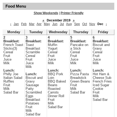
Food Menu
Show Weekends
|
Printer Friendly
«
December 2019
»
‹
Jan
Feb
Mar
Apr
May
Jun
Jul
Aug
Sep
Oct
Nov
Dec
›
Monday
Tuesday
Wednesday
Thursday
Friday
2
3
4
5
6
Breakfast:
Breakfast:
Breakfast:
Breakfast:
Breakfast:
French Toast
Toast
Muffin
Pancake on
Biscuit and
Sticks(3)
Breakfast
Yogurt
a Stick
Gravy
Cereal
Scramble
Cereal
Cereal
Cereal
Fruit
Cereal
Fruit
Fruit
Fruit
Juice
Fruit
Juice
Juice
Juice
Milk
Juice
Milk
Milk
Milk
Milk
Lunch:
Lunch:
Lunch:
Lunch:
Philly Joe
Lunch:
BBQ Pork
Pizza Pasta
Hot Ham &
Italian Salad
Biscuit and
Loin
Breadstick
Cheese Sub
Ruffles
Gravy
BBQ Baked
Green Beans
French Fries
Fruit
Sausage
Beans
Fruit
Iced Sugar
Milk
Patty
Roasted
Milk
Cookie
Salad Bar
Scrambled
Carrots
Salad Bar
Fruit
Eggs
Dinner Roll
Milk
Breakfast
Fruit
Salad Bar
Potatoes
Milk
Fruit
Salad Bar
Milk
Salad Bar