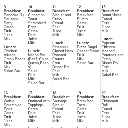
9
10
11
12
13
Breakfast:
Breakfast:
Breakfast:
Breakfast:
Breakfast:
Pancake (1)
Cinnamon
Biscuit and
Breakfast
Donut Holes
Sausage
Toast
Gravy
Burrito
Cereal
Patty
Scrambled
Cereal
Cereal
Fruit
Cereal
Eggs
Fruit
Fruit
Juice
Fruit
Cereal
Juice
Juice
Milk
Juice
Fruit
Milk
Milk
Milk
Juice
Lunch:
Milk
Lunch:
Lunch:
Popcorn
Lunch:
Pineapple
Pizza Bagel
Chicken
Chicken
Lunch:
Glazed Ham
Caesar Salad
Mashed
Alfredo
Nacho Bar
Roasted
Fruit
Potatoes and
Green Beans
(Beef, Chips,
Carrots
Milk
Gravy
Fruit
Queso,Bean
Corn
Salad Bar
Dinner Roll
Milk
s)
Dinner Roll
Fruit
Salad Bar
Salsa
Fruit
Milk
Fruit
Milk
Salad Bar
Milk
Salad Bar
Salad Bar
16
17
18
19
20
Breakfast:
Breakfast:
Breakfast:
Breakfast:
Breakfast:
Waffle
Oatmeal with
Sausage
Breakfast
Cinnamon
Scrambled
Toppings
Biscuit
Taco
Roll
Eggs
Cereal
Cereal
Cereal
Cereal
Cereal
Fruit
Fruit
Fruit
Fruit
Fruit
Juice
Juice
Juice
Juice
Juice
Milk
Milk
Milk
Milk
Milk