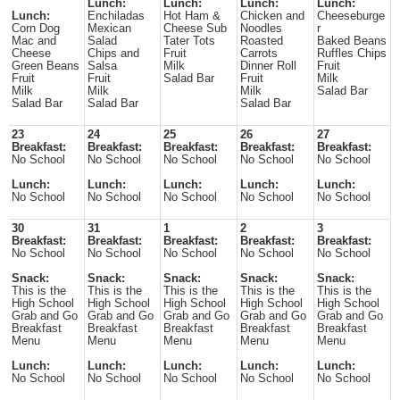
Lunch:
Lunch:
Lunch:
Lunch:
Lunch:
Enchiladas
Hot Ham &
Chicken and
Cheeseburge
Corn Dog
Mexican
Cheese Sub
Noodles
r
Mac and
Salad
Tater Tots
Roasted
Baked Beans
Cheese
Chips and
Fruit
Carrots
Ruffles Chips
Green Beans
Salsa
Milk
Dinner Roll
Fruit
Fruit
Fruit
Salad Bar
Fruit
Milk
Milk
Milk
Milk
Salad Bar
Salad Bar
Salad Bar
Salad Bar
23
24
25
26
27
Breakfast:
Breakfast:
Breakfast:
Breakfast:
Breakfast:
No School
No School
No School
No School
No School
Lunch:
Lunch:
Lunch:
Lunch:
Lunch:
No School
No School
No School
No School
No School
30
31
1
2
3
Breakfast:
Breakfast:
Breakfast:
Breakfast:
Breakfast:
No School
No School
No School
No School
No School
Snack:
Snack:
Snack:
Snack:
Snack:
This is the
This is the
This is the
This is the
This is the
High School
High School
High School
High School
High School
Grab and Go
Grab and Go
Grab and Go
Grab and Go
Grab and Go
Breakfast
Breakfast
Breakfast
Breakfast
Breakfast
Menu
Menu
Menu
Menu
Menu
Lunch:
Lunch:
Lunch:
Lunch:
Lunch:
No School
No School
No School
No School
No School